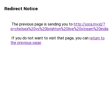
Redirect Notice
The previous page is sending you to
http://sora.my.id/?
q=chelsea%20vs%20brighton%20live%20stream%20india
.
If you do not want to visit that page, you can
return to
the previous page
.