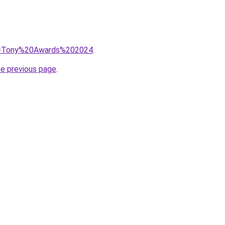
?q=Tony%20Awards%202024
.
he previous page
.