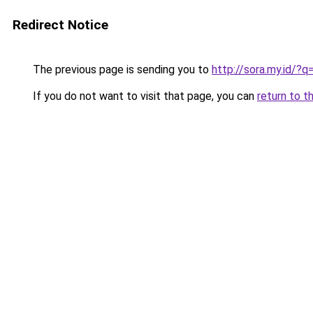
Redirect Notice
The previous page is sending you to
http://sora.my.id/
If you do not want to visit that page, you can
return to t