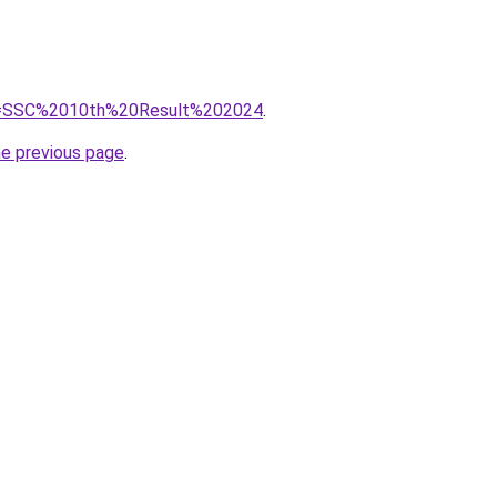
/?q=SSC%2010th%20Result%202024
.
he previous page
.