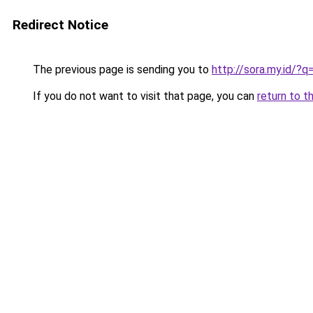
Redirect Notice
The previous page is sending you to
http://sora.my.id
If you do not want to visit that page, you can
return to t