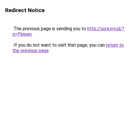
Redirect Notice
The previous page is sending you to
http://sora.my.id/?
q=Pippen
.
If you do not want to visit that page, you can
return to
the previous page
.