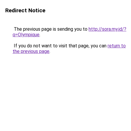
Redirect Notice
The previous page is sending you to
http://sora.my.id/?
q=Olympique
.
If you do not want to visit that page, you can
return to
the previous page
.