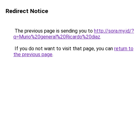
Redirect Notice
The previous page is sending you to
http://sora.my.id/?
q=Murio%20general%20Ricardo%20diaz
.
If you do not want to visit that page, you can
return to
the previous page
.