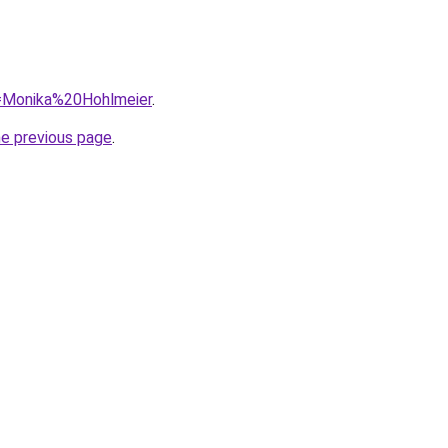
q=Monika%20Hohlmeier
.
he previous page
.