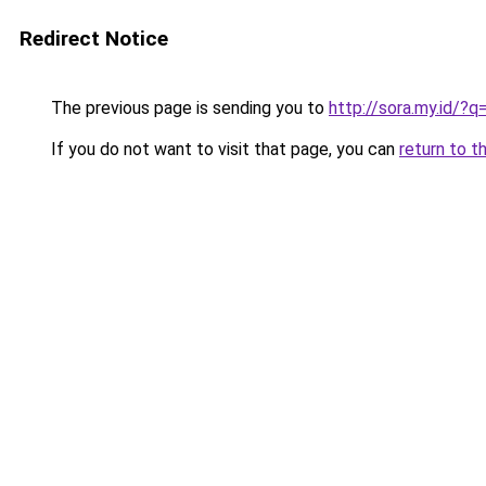
Redirect Notice
The previous page is sending you to
http://sora.my.id/?
If you do not want to visit that page, you can
return to t