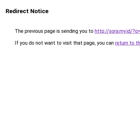
Redirect Notice
The previous page is sending you to
http://sora.my.id/
If you do not want to visit that page, you can
return to t