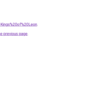
?q=Kings%20of%20Leon
.
he previous page
.