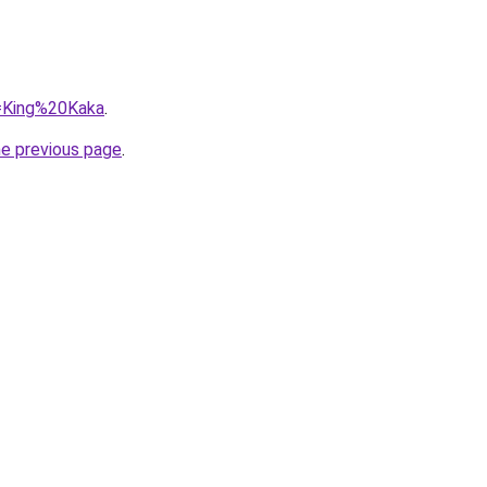
q=King%20Kaka
.
he previous page
.