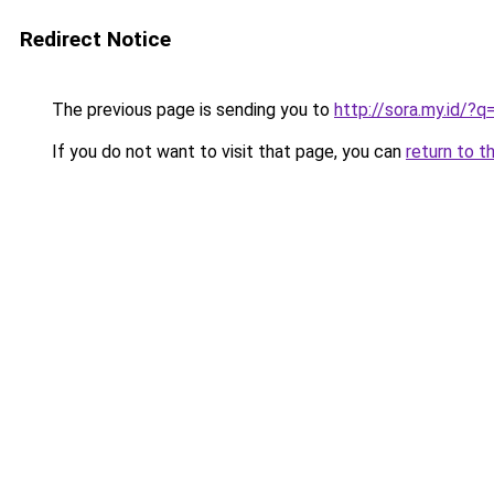
Redirect Notice
The previous page is sending you to
http://sora.my.id/?
If you do not want to visit that page, you can
return to t