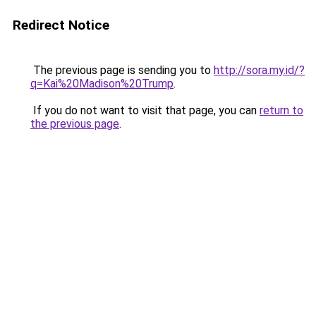
Redirect Notice
The previous page is sending you to
http://sora.my.id/?
q=Kai%20Madison%20Trump
.
If you do not want to visit that page, you can
return to
the previous page
.