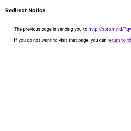
Redirect Notice
The previous page is sending you to
http://sora.my.id/
If you do not want to visit that page, you can
return to t