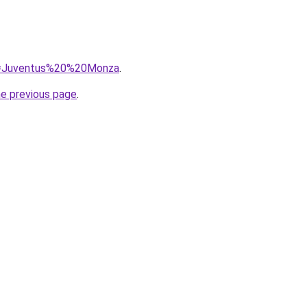
?q=Juventus%20%20Monza
.
he previous page
.