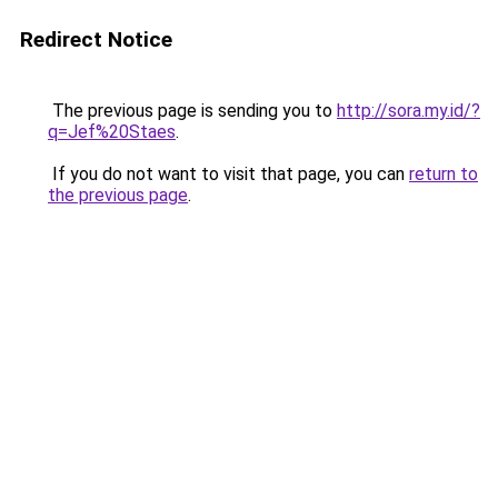
Redirect Notice
The previous page is sending you to
http://sora.my.id/?
q=Jef%20Staes
.
If you do not want to visit that page, you can
return to
the previous page
.