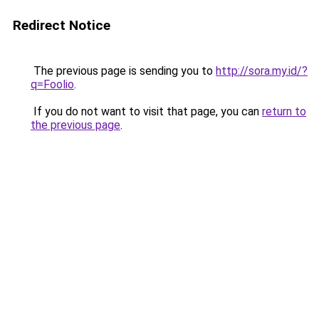
Redirect Notice
The previous page is sending you to
http://sora.my.id/?
q=Foolio
.
If you do not want to visit that page, you can
return to
the previous page
.