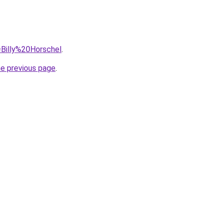
q=Billy%20Horschel
.
he previous page
.