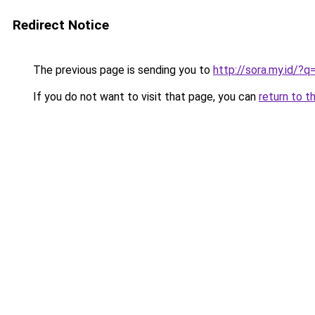
Redirect Notice
The previous page is sending you to
http://sora.my.id/?
If you do not want to visit that page, you can
return to t