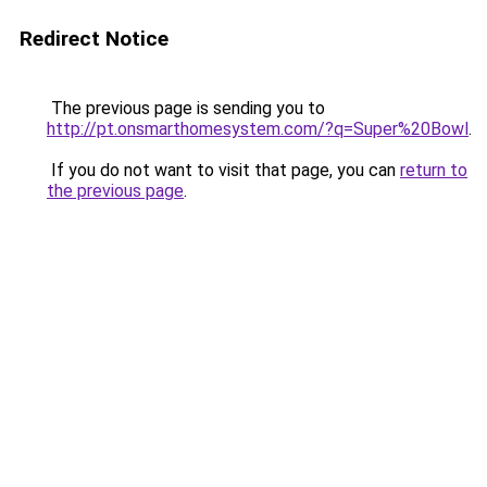
Redirect Notice
The previous page is sending you to
http://pt.onsmarthomesystem.com/?q=Super%20Bowl
.
If you do not want to visit that page, you can
return to
the previous page
.