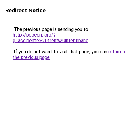
Redirect Notice
The previous page is sending you to
http://popcorp.org/?
q=accidente%20tren%20interurbano
.
If you do not want to visit that page, you can
return to
the previous page
.