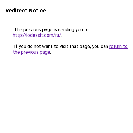
Redirect Notice
The previous page is sending you to
http://iodessit.com/ru/
.
If you do not want to visit that page, you can
return to
the previous page
.