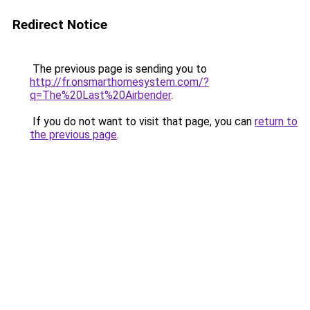
Redirect Notice
The previous page is sending you to
http://fr.onsmarthomesystem.com/?
q=The%20Last%20Airbender
.
If you do not want to visit that page, you can
return to
the previous page
.