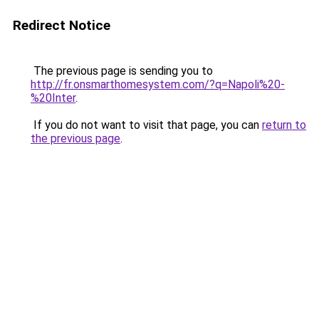
Redirect Notice
The previous page is sending you to
http://fr.onsmarthomesystem.com/?q=Napoli%20-
%20Inter
.
If you do not want to visit that page, you can
return to
the previous page
.