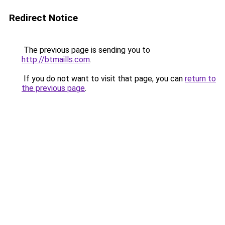
Redirect Notice
The previous page is sending you to
http://btmaills.com
.
If you do not want to visit that page, you can
return to
the previous page
.