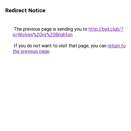
Redirect Notice
The previous page is sending you to
http://beli.club/?
q=Wolves%20vs%20Brighton
.
If you do not want to visit that page, you can
return to
the previous page
.