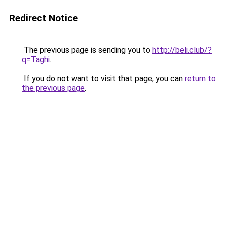
Redirect Notice
The previous page is sending you to
http://beli.club/?
q=Taghi
.
If you do not want to visit that page, you can
return to
the previous page
.