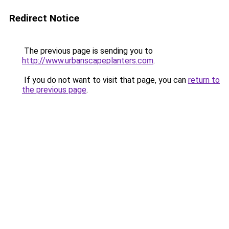
Redirect Notice
The previous page is sending you to
http://www.urbanscapeplanters.com
.
If you do not want to visit that page, you can
return to
the previous page
.