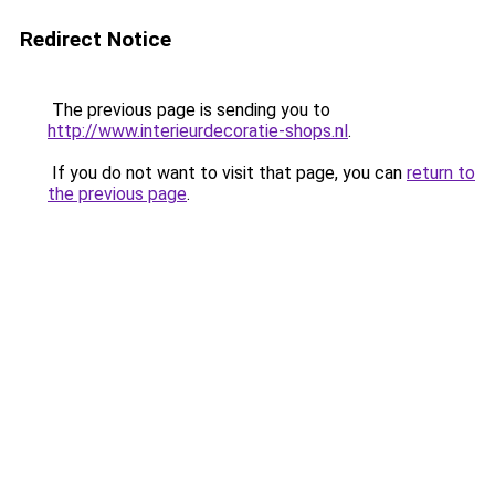
Redirect Notice
The previous page is sending you to
http://www.interieurdecoratie-shops.nl
.
If you do not want to visit that page, you can
return to
the previous page
.