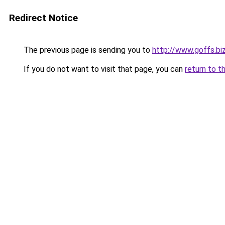
Redirect Notice
The previous page is sending you to
http://www.goffs.bi
If you do not want to visit that page, you can
return to t