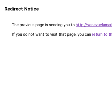
Redirect Notice
The previous page is sending you to
http://venezuelama
If you do not want to visit that page, you can
return to t