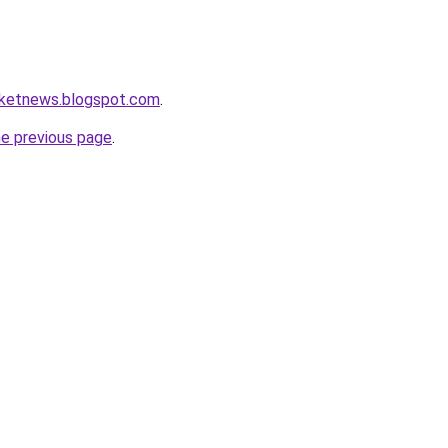
rketnews.blogspot.com
.
he previous page
.