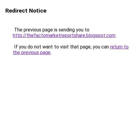
Redirect Notice
The previous page is sending you to
http://thefactomarketreportshare.blogspot.com
.
If you do not want to visit that page, you can
return to
the previous page
.