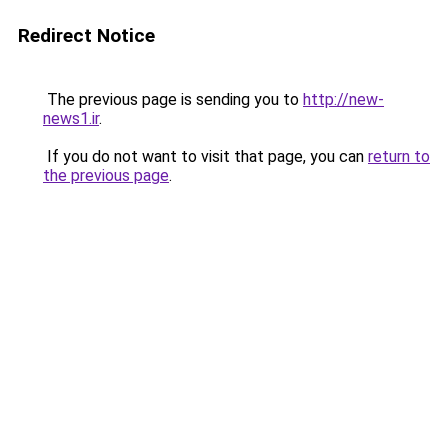
Redirect Notice
The previous page is sending you to
http://new-
news1.ir
.
If you do not want to visit that page, you can
return to
the previous page
.