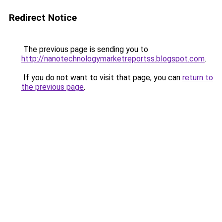
Redirect Notice
The previous page is sending you to
http://nanotechnologymarketreportss.blogspot.com
.
If you do not want to visit that page, you can
return to
the previous page
.