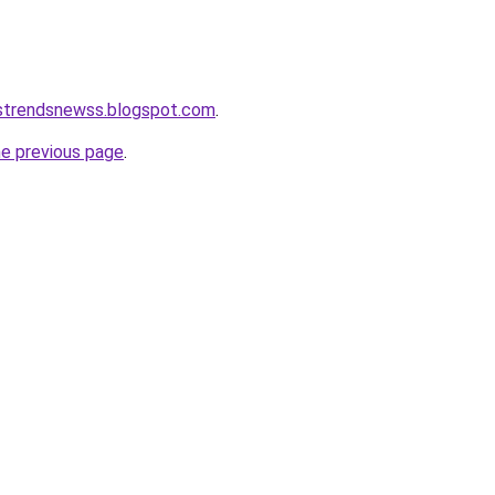
tstrendsnewss.blogspot.com
.
he previous page
.