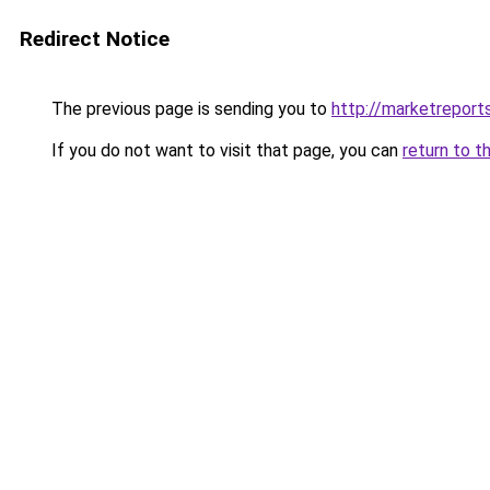
Redirect Notice
The previous page is sending you to
http://marketrepor
If you do not want to visit that page, you can
return to t