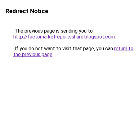
Redirect Notice
The previous page is sending you to
http://factomarketreportsshare.blogspot.com
.
If you do not want to visit that page, you can
return to
the previous page
.