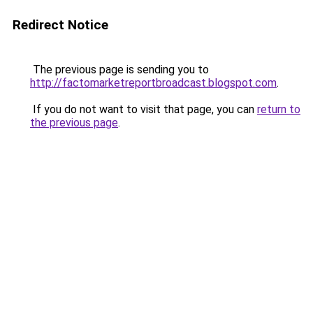
Redirect Notice
The previous page is sending you to
http://factomarketreportbroadcast.blogspot.com
.
If you do not want to visit that page, you can
return to
the previous page
.