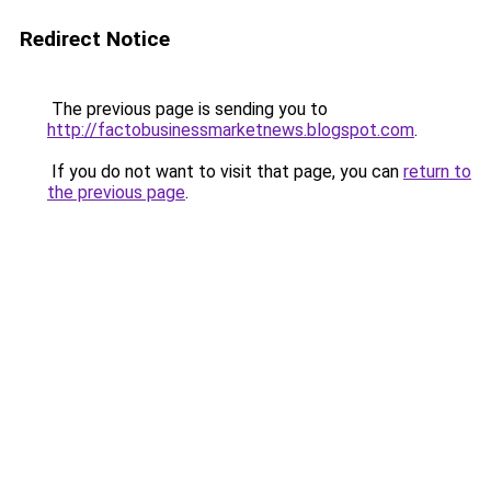
Redirect Notice
The previous page is sending you to
http://factobusinessmarketnews.blogspot.com
.
If you do not want to visit that page, you can
return to
the previous page
.