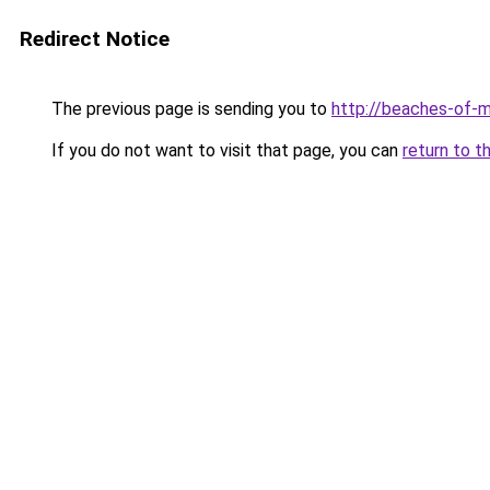
Redirect Notice
The previous page is sending you to
http://beaches-of-
If you do not want to visit that page, you can
return to t