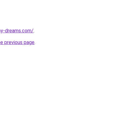
my-dreams.com/
.
he previous page
.