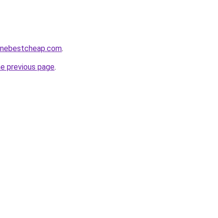
nlinebestcheap.com
.
he previous page
.