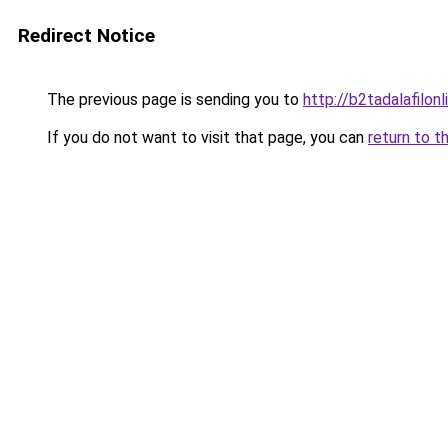
Redirect Notice
The previous page is sending you to
http://b2tadalafilo
If you do not want to visit that page, you can
return to t