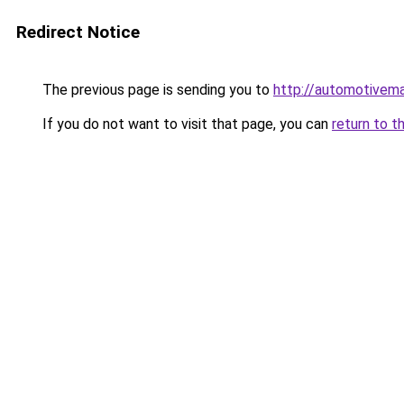
Redirect Notice
The previous page is sending you to
http://automotivem
If you do not want to visit that page, you can
return to t