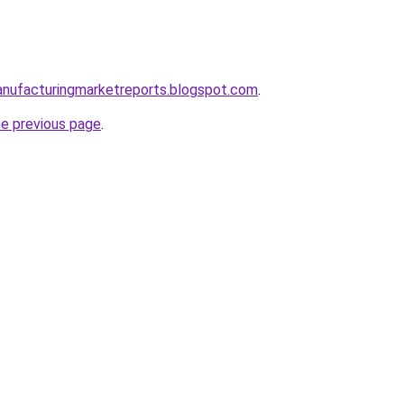
anufacturingmarketreports.blogspot.com
.
he previous page
.