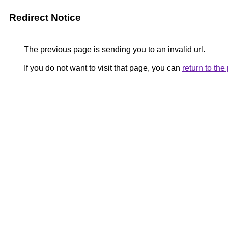
Redirect Notice
The previous page is sending you to an invalid url.
If you do not want to visit that page, you can
return to th