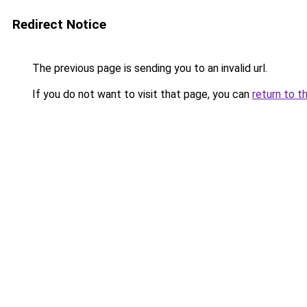
Redirect Notice
The previous page is sending you to an invalid url.
If you do not want to visit that page, you can
return to t