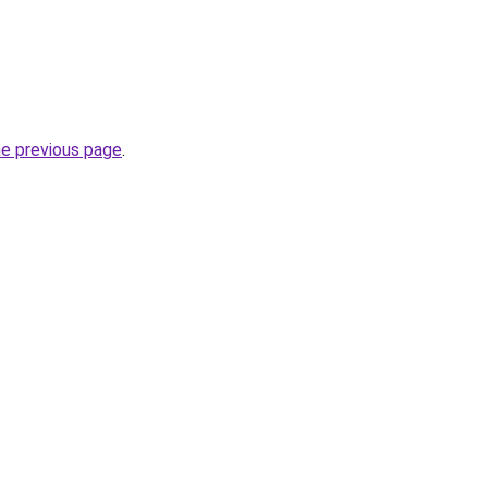
he previous page
.