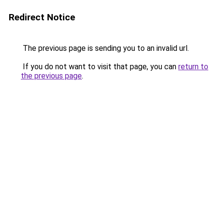
Redirect Notice
The previous page is sending you to an invalid url.
If you do not want to visit that page, you can
return to
the previous page
.