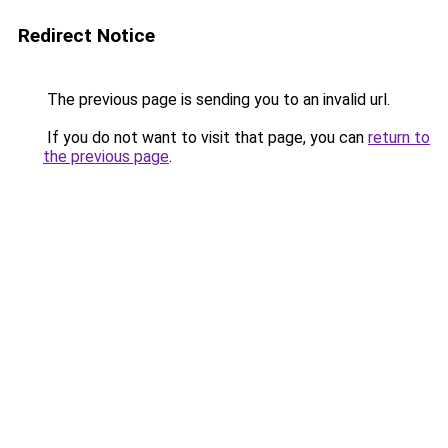
Redirect Notice
The previous page is sending you to an invalid url.
If you do not want to visit that page, you can
return to
the previous page
.