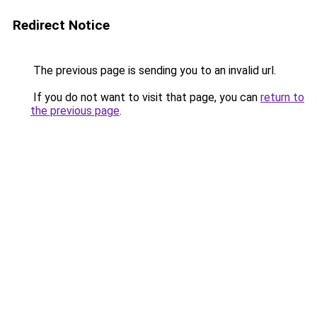
Redirect Notice
The previous page is sending you to an invalid url.
If you do not want to visit that page, you can
return to
the previous page
.