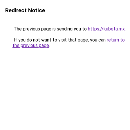
Redirect Notice
The previous page is sending you to
https://kubeta.mx
.
If you do not want to visit that page, you can
return to
the previous page
.