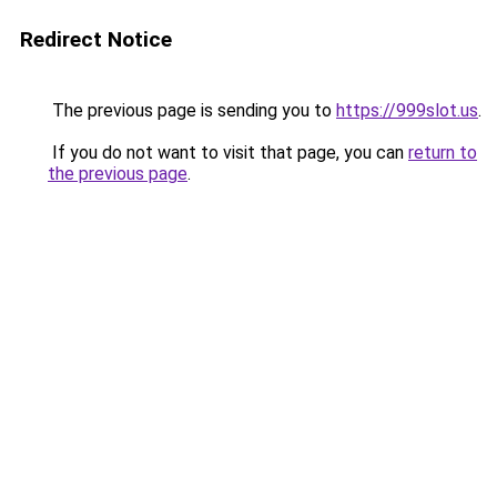
Redirect Notice
The previous page is sending you to
https://999slot.us
.
If you do not want to visit that page, you can
return to
the previous page
.