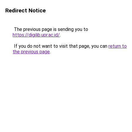
Redirect Notice
The previous page is sending you to
https://digilib.upr.ac.id/
.
If you do not want to visit that page, you can
return to
the previous page
.