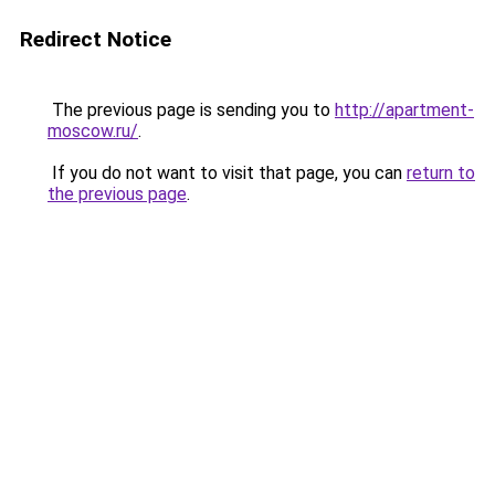
Redirect Notice
The previous page is sending you to
http://apartment-
moscow.ru/
.
If you do not want to visit that page, you can
return to
the previous page
.