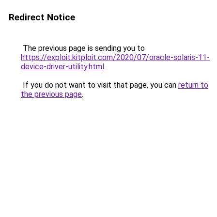
Redirect Notice
The previous page is sending you to
https://exploit.kitploit.com/2020/07/oracle-solaris-11-
device-driver-utility.html
.
If you do not want to visit that page, you can
return to
the previous page
.