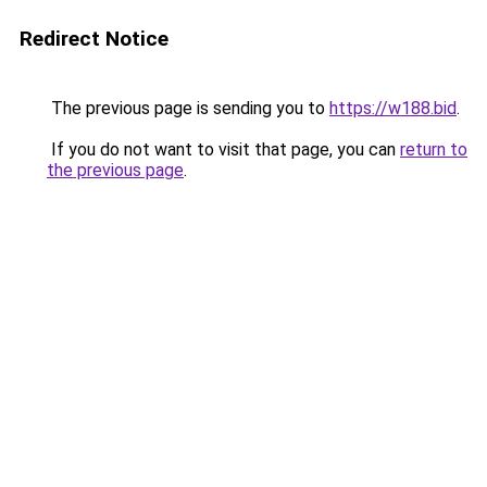
Redirect Notice
The previous page is sending you to
https://w188.bid
.
If you do not want to visit that page, you can
return to
the previous page
.