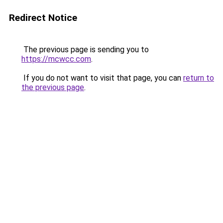
Redirect Notice
The previous page is sending you to
https://mcwcc.com
.
If you do not want to visit that page, you can
return to
the previous page
.