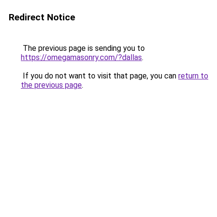
Redirect Notice
The previous page is sending you to
https://omegamasonry.com/?dallas
.
If you do not want to visit that page, you can
return to
the previous page
.