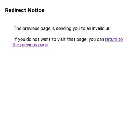
Redirect Notice
The previous page is sending you to an invalid url.
If you do not want to visit that page, you can
return to
the previous page
.